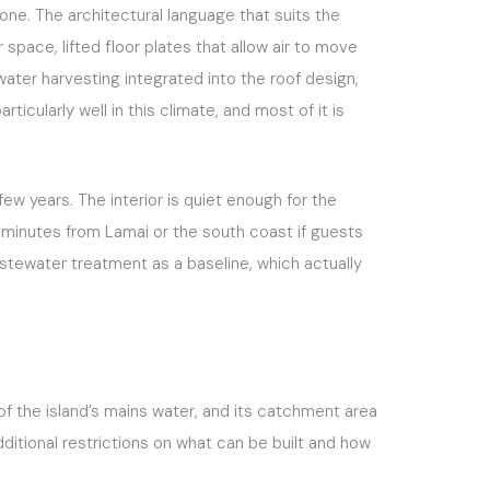
one. The architectural language that suits the
pace, lifted floor plates that allow air to move
ater harvesting integrated into the roof design,
ticularly well in this climate, and most of it is
few years. The interior is quiet enough for the
ty minutes from Lamai or the south coast if guests
tewater treatment as a baseline, which actually
 of the island’s mains water, and its catchment area
itional restrictions on what can be built and how