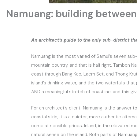
Namuang: building between
An architect’s guide to the only sub-district t
Namuang is the most varied of Samui’s seven sub-d
mountain country, and that is half right. Tambon 
coast through Bang Kao, Laem Set, and Thong Krut, 
island’s drinking water, and the two waterfalls that
AND a meaningful stretch of coastline, and this giv
For an architect’s client, Namuang is the answer t
coastal strip, it is a quieter, more authentic altern
come at sensible prices. Inland, in the elevated m
natural sense on the island. Both parts of Namuan