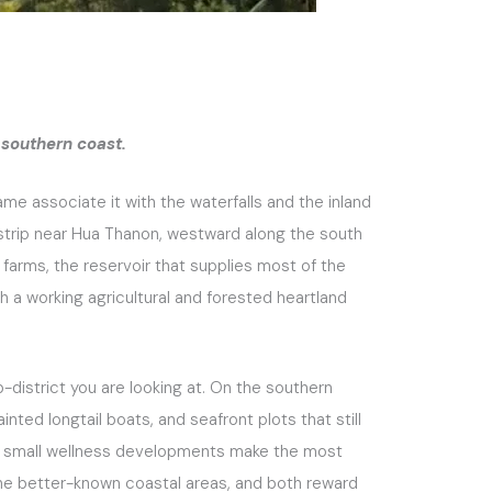
 southern coast.
e associate it with the waterfalls and the inland
 strip near Hua Thanon, westward along the south
 farms, the reservoir that supplies most of the
oth a working agricultural and forested heartland
-district you are looking at. On the southern
inted longtail boats, and seafront plots that still
 and small wellness developments make the most
the better-known coastal areas, and both reward