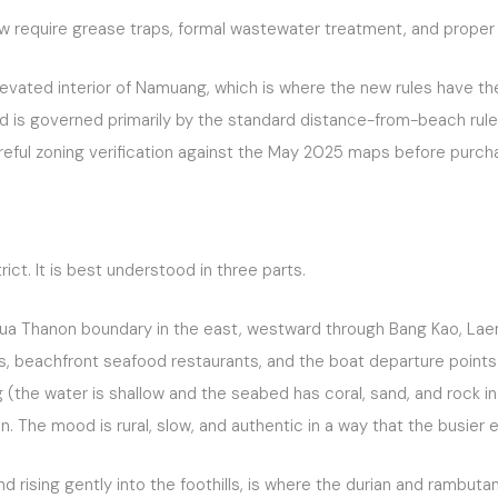
require grease traps, formal wastewater treatment, and proper 
levated interior of Namuang, which is where the new rules have th
and is governed primarily by the standard distance-from-beach rule
reful zoning verification against the May 2025 maps before purch
ct. It is best understood in three parts.
Hua Thanon boundary in the east, westward through Bang Kao, Laem 
lages, beachfront seafood restaurants, and the boat departure poin
(the water is shallow and the seabed has coral, sand, and rock in
izon. The mood is rural, slow, and authentic in a way that the busie
 rising gently into the foothills, is where the durian and rambut