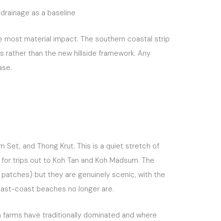
drainage as a baseline
e most material impact. The southern coastal strip
s rather than the new hillside framework. Any
ase.
Set, and Thong Krut. This is a quiet stretch of
ts for trips out to Koh Tan and Koh Madsum. The
 patches) but they are genuinely scenic, with the
r east-coast beaches no longer are.
an farms have traditionally dominated and where