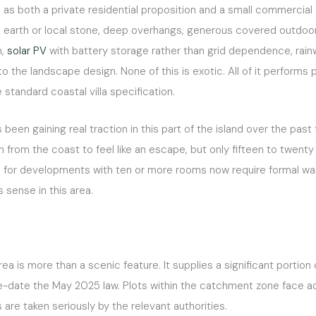
 as both a private residential proposition and a small commercial 
earth or local stone, deep overhangs, generous covered outdoor s
n,
solar PV
with battery storage rather than grid dependence, rainw
the landscape design. None of this is exotic. All of it performs par
standard coastal villa specification.
een gaining real traction in this part of the island over the past 
ugh from the coast to feel like an escape, but only fifteen to twen
for developments with ten or more rooms now require formal was
 sense in this area.
ea is more than a scenic feature. It supplies a significant portion
e-date the May 2025 law. Plots within the catchment zone face add
are taken seriously by the relevant authorities.