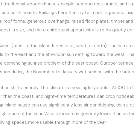
ith traditional wooden houses, simple seafood restaurants, and a p
d north coasts. Buildings here that try to import a generic luxur
i roof forms, generous overhangs, raised floor plates, timber and l
odest in size, and the architectural opportunity is to do quietly 
Samui (most of the island faces east, west, or north). The sun ar
ds to the east and the afternoon sun setting toward the west. This i
the demanding sunrise problem of the east coast. Outdoor terrac
oon during the November to January wet season, with the bulk of t
ation shifts entirely. The climate is meaningfully cooler. At 100 
 than the coast, and night-time temperatures can drop noticeably
g inland house can use significantly less air conditioning than a 
ugh much of the year. Wind exposure is generally lower than on t
living spaces more usable through more of the year.