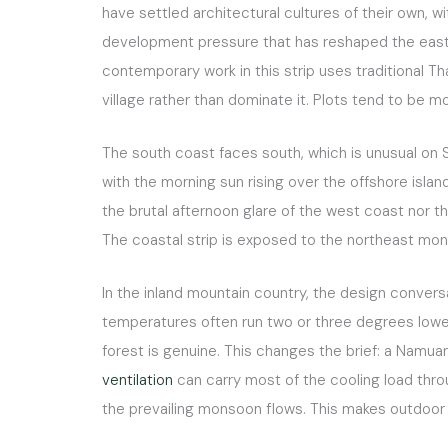
have settled architectural cultures of their own, w
development pressure that has reshaped the east an
contemporary work in this strip uses traditional Tha
village rather than dominate it. Plots tend to be m
The south coast faces south, which is unusual on 
with the morning sun rising over the offshore islan
the brutal afternoon glare of the west coast nor 
The coastal strip is exposed to the northeast mons
In the inland mountain country, the design convers
temperatures often run two or three degrees lower
forest is genuine. This changes the brief: a Namuan
ventilation
can carry most of the cooling load thro
the prevailing monsoon flows. This makes outdoor 