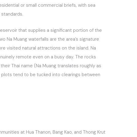
sidential or small commercial briefs, with sea
i standards.
servoir that supplies a significant portion of the
two Na Muang waterfalls are the area’s signature
re visited natural attractions on the island. Na
genuinely remote even on a busy day. The rocks
s their Thai name (Na Muang translates roughly as
le plots tend to be tucked into clearings between
ommunities at Hua Thanon, Bang Kao, and Thong Krut