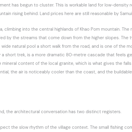
t has begun to cluster. This is workable land for low-density re
ntain rising behind. Land prices here are still reasonable by Samu
a, climbing into the central highlands of Khao Pom mountain. The re
d, fed by the streams that come down from the higher slopes. The 
 wide natural pool a short walk from the road, and is one of the mo
by a short trek, is a more dramatic 80-metre cascade that feels 
mineral content of the local granite, which is what gives the fall
ntial, the air is noticeably cooler than the coast, and the buildab
, the architectural conversation has two distinct registers.
spect the slow rhythm of the village context. The small fishing c