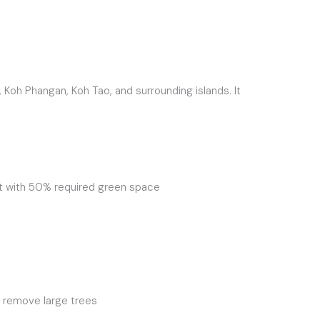
 Koh Phangan, Koh Tao, and surrounding islands. It
ght with 50% required green space
r remove large trees