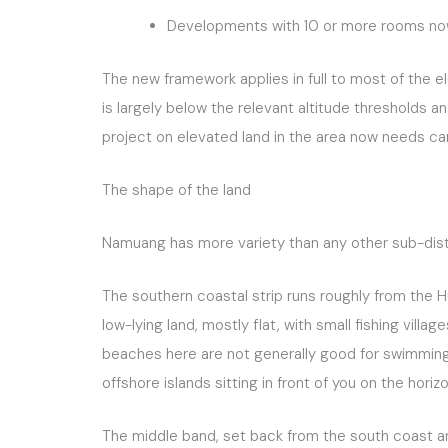
Developments with 10 or more rooms now 
The new framework applies in full to most of the e
is largely below the relevant altitude thresholds 
project on elevated land in the area now needs ca
The shape of the land
Namuang has more variety than any other sub-distri
The southern coastal strip runs roughly from the 
low-lying land, mostly flat, with small fishing vil
beaches here are not generally good for swimming 
offshore islands sitting in front of you on the hor
The middle band, set back from the south coast and