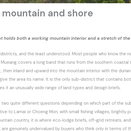
 mountain and shore
hat holds both a working mountain interior and a stretch of the
istricts, and the least understood. Most people who know the nam
Na Mueang covers a long band that runs from the southern coastal
then inland and upward into the mountain interior with the durian
 give the area its name. It is the only sub-district that contains b
es it an unusually wide range of land types and design briefs.
o two quite different questions depending on which part of the sub
ative to Lamai or Choeng Mon, with small fishing villages, brightly pa
ountain country, it is where eco-lodge briefs, off-grid retreats,
g are genuinely undervalued by buyers who think only in terms of 