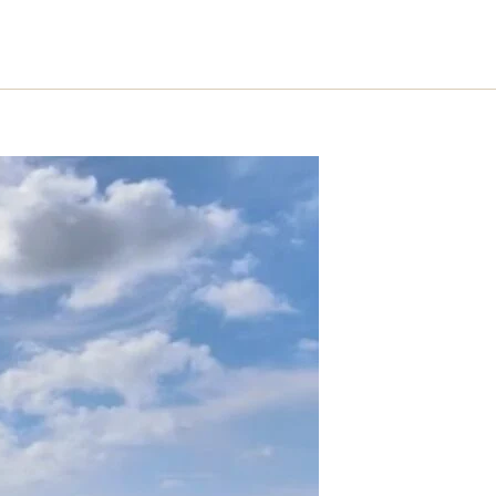
S
SERVICES
PROCESS
ABOUT
ARTICLES
CONTACT