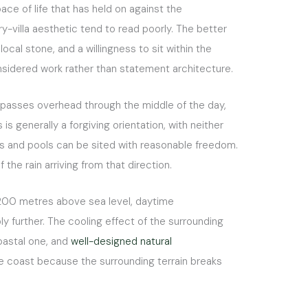
ace of life that has held on against the
y-villa aesthetic tend to read poorly. The better
ocal stone, and a willingness to sit within the
considered work rather than statement architecture.
c passes overhead through the middle of the day,
s generally a forgiving orientation, with neither
es and pools can be sited with reasonable freedom.
he rain arriving from that direction.
to 200 metres above sea level, daytime
 further. The cooling effect of the surrounding
coastal one, and
well-designed natural
he coast because the surrounding terrain breaks