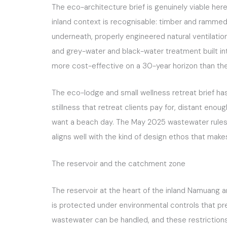
The eco-architecture brief is genuinely viable here
inland context is recognisable: timber and rammed 
underneath, properly engineered natural ventilatio
and grey-water and black-water treatment built into 
more cost-effective on a 30-year horizon than the 
The eco-lodge and small wellness retreat brief has b
stillness that retreat clients pay for, distant eno
want a beach day. The May 2025 wastewater rules 
aligns well with the kind of design ethos that makes
The reservoir and the catchment zone
The reservoir at the heart of the inland Namuang ar
is protected under environmental controls that pr
wastewater can be handled, and these restrictions 