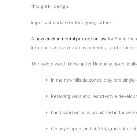
thoughtful design.
Important update before going further
A
new environmental protection law
for Surat Than
introduces seven new environmental protection zon
The points worth knowing for Namuang specifically
In the new hillside zones, only one sing
Retaining walls and resort-style develop
Land subdivision is prohibited in those z
On any sloped land at 35% gradient or abo