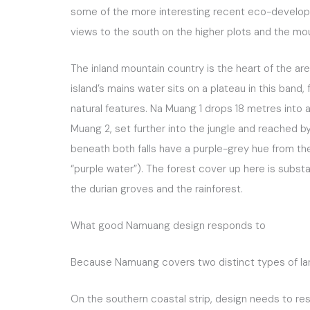
some of the more interesting recent eco-developmen
views to the south on the higher plots and the mou
The inland mountain country is the heart of the are
island’s mains water sits on a plateau in this ban
natural features. Na Muang 1 drops 18 metres into a
Muang 2, set further into the jungle and reached 
beneath both falls have a purple-grey hue from the 
“purple water”). The forest cover up here is substa
the durian groves and the rainforest.
What good Namuang design responds to
Because Namuang covers two distinct types of land
On the southern coastal strip, design needs to re