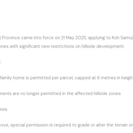
i Province came into force on 21 May 2025, applying to Koh Samui,
es with significant new restrictions on hillside development.
:
le-family home is permitted per parcel, capped at 6 metres in hei
ments are no longer permitted in the affected hillside zones
ones
ve, special permission is required to grade or alter the terrain o