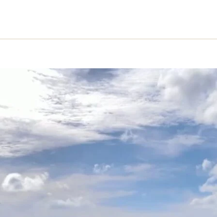
HOME
PROJECT